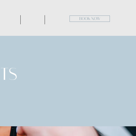
BOOK NOW
About
Gallery
More
TS