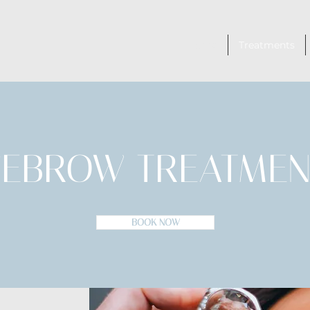
Home
Treatments
YEBROW TREATMEN
BOOK NOW