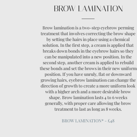
BROW LAMINATION
Brow lamination is a two-step eyebrow perming
treatment that involves correcting the brow shape
by setting the hairs in place using a chemical
solution. In the first step, a cream is applied that
breaks down bonds in the eyebrow hairs so they
can be manipulated into a new position. In the
second step, another cream is applied to rebuild
these bonds and set the brows in their new uniform
position. If you have unruly, flat or downward
growing hairs, eyebrow lamination can change the
direction of growth to create a more uniform look
with a higher arch and a more desirable brow
shape. Brow lamination lasts 4 to 6 weeks
generally, with proper care allowing the brow
treatment to last as long as 8 weeks.
BROW LAMINATION* - £48