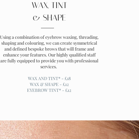
WAX, TINT
& SHAPE
Using a combination of eyebrow waxing, threading,
shaping and colouring, we can create symmetrical
and defined bespoke brows that will frame and
enhance your features. Our highly qualified staff
are fully equipped to provide you with professional
services.
WAX AND TINT* - £18
WAX & SHAPE - £12
EYEBROW TINT* - £12