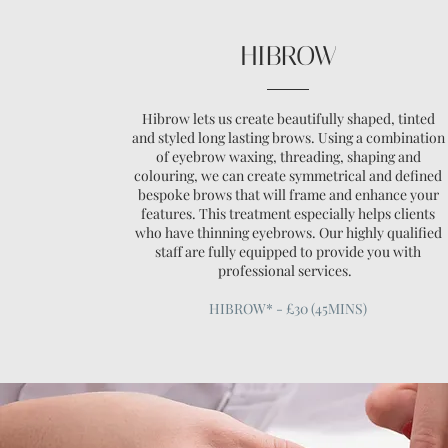
HIBROW
Hibrow lets us create beautifully shaped, tinted
and styled long lasting brows. Using a combination
of eyebrow waxing, threading, shaping and
colouring, we can create symmetrical and defined
bespoke brows that will frame and enhance your
features. This treatment especially helps clients
who have thinning eyebrows. Our highly qualified
staff are fully equipped to provide you with
professional services.
HIBROW* - £30 (45MINS)