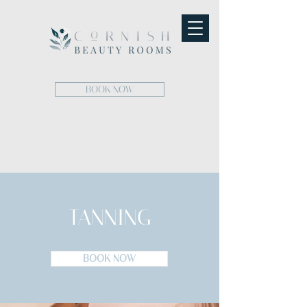
BOOK NOW
TANNING
BOOK NOW