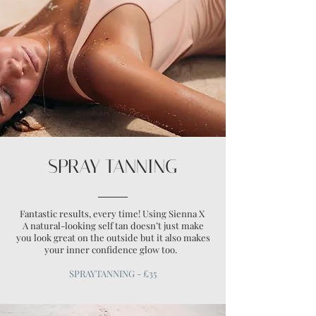
SPRAY TANNING
Fantastic results, every time! Using Sienna X
A natural-looking self tan doesn’t just make
you look great on the outside but it also makes
your inner confidence glow too.
SPRAYTANNING - £35