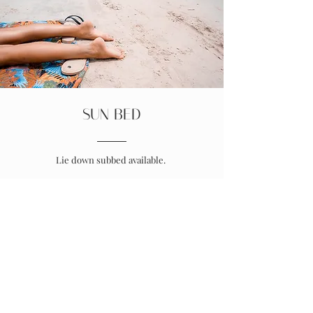
SUN BED
Lie down subbed available.
Prices vary
depending on time
*SPRAY TANNING
**Please ensure you have shaved /
waxed the day before exfoliate hard